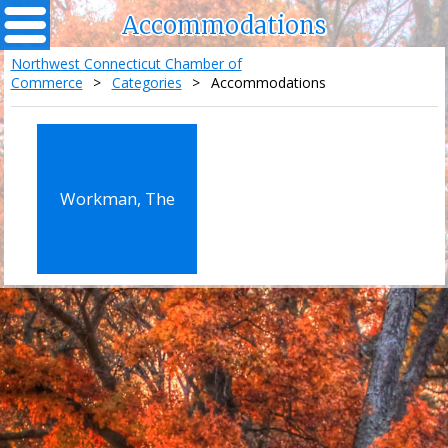
Accommodations
Northwest Connecticut Chamber of
Commerce
>
Categories
>
Accommodations
Workman, The