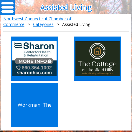
Assisted Living
Northwest Connecticut Chamber of
Commerce
>
Categories
>
Assisted Living
Workman, The