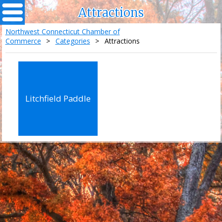
Attractions
Northwest Connecticut Chamber of
Commerce
>
Categories
>
Attractions
Litchfield Paddle