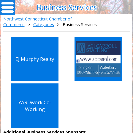
Business Services
Northwest Connecticut Chamber of
Commerce
>
Categories
>
Business Services
EJ Murphy Realty
YARDwork Co-
Working
Additional Business Services Sponsors: