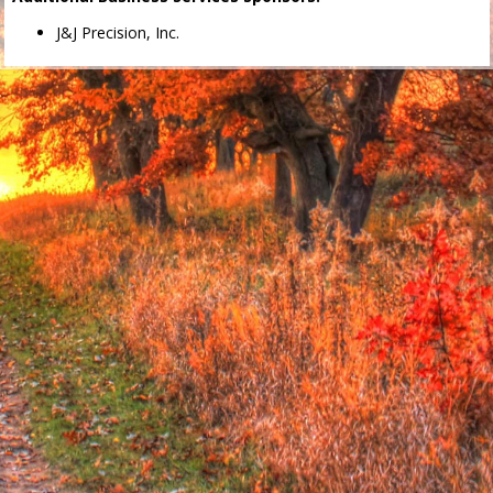
J&J Precision, Inc.