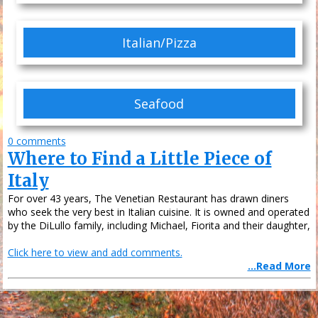
Italian/Pizza
Seafood
0 comments
Where to Find a Little Piece of
Italy
For over 43 years, The Venetian Restaurant has drawn diners
who seek the very best in Italian cuisine. It is owned and operated
by the DiLullo family, including Michael, Fiorita and their daughter,
Click here to view and add comments.
...Read More