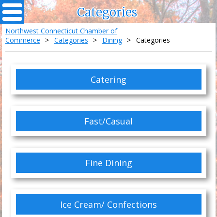
Categories
Northwest Connecticut Chamber of
Commerce
>
Categories
>
Dining
>
Categories
Catering
Fast/Casual
Fine Dining
Ice Cream/ Confections