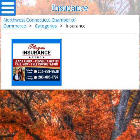
Insurance
Northwest Connecticut Chamber of
Commerce
>
Categories
>
Insurance