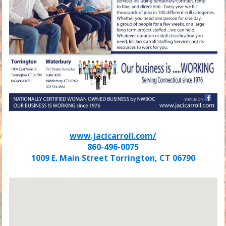
www.jacicarroll.com/
860-496-0075
1009 E. Main Street Torrington, CT 06790