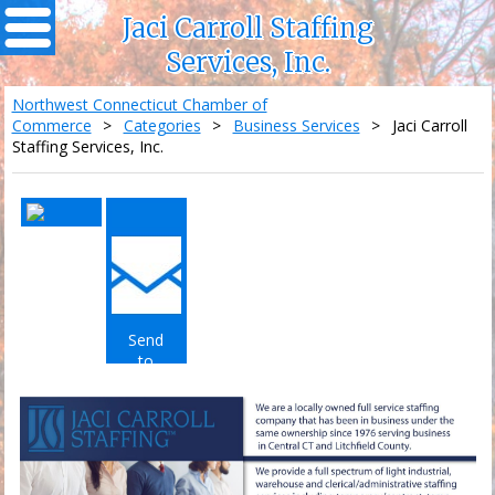
Jaci Carroll Staffing
Services, Inc.
Northwest Connecticut Chamber of
Commerce
>
Categories
>
Business Services
>
Jaci Carroll
Staffing Services, Inc.
Send
to
Email